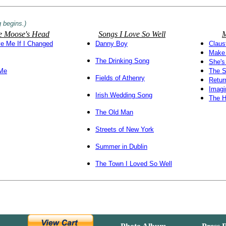
 begins.)
the Moose's Head
Songs I Love So Well
M
e Me If I Changed
Danny Boy
Claus
Make 
The Drinking Song
She's
 Me
The S
Fields of Athenry
Retur
Imagi
Irish Wedding Song
The 
The Old Man
Streets of New York
Summer in Dublin
The Town I Loved So Well