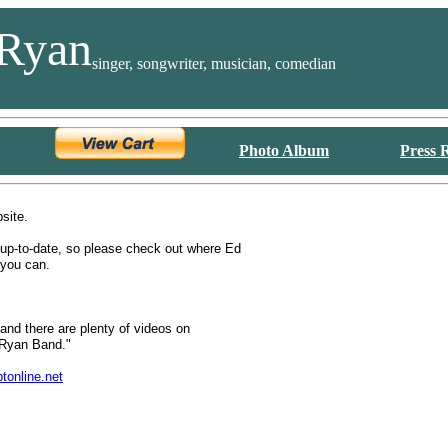
Ryan
singer, songwriter, musician, comedian
Photo Album
Press 
bsite.
 up-to-date, so please check out where Ed
 you can.
and there are plenty of videos on
Ryan Band."
online.net