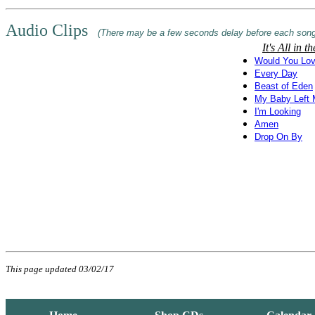
Audio Clips
(There may be a few seconds delay before each song
It's All in 
Would You Lov
Every Day
Beast of Eden
My Baby Left
I'm Looking
Amen
Drop On By
This page updated 03/02/17